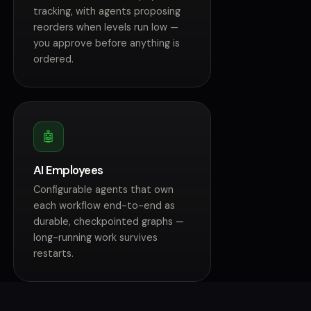
tracking, with agents proposing
reorders when levels run low —
you approve before anything is
ordered.
🤖
AI Employees
Configurable agents that own
each workflow end-to-end as
durable, checkpointed graphs —
long-running work survives
restarts.