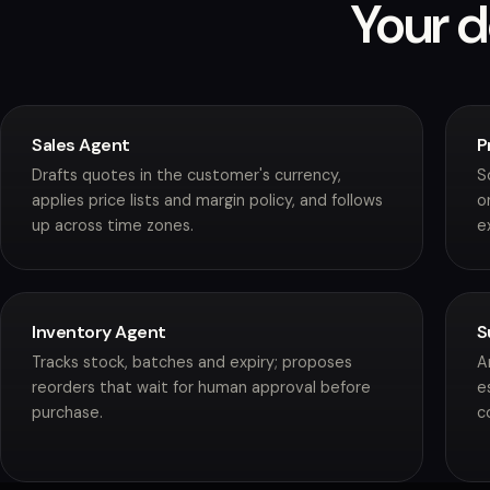
Your d
Sales Agent
P
Drafts quotes in the customer's currency,
S
applies price lists and margin policy, and follows
o
up across time zones.
e
Inventory Agent
S
Tracks stock, batches and expiry; proposes
A
reorders that wait for human approval before
e
purchase.
c