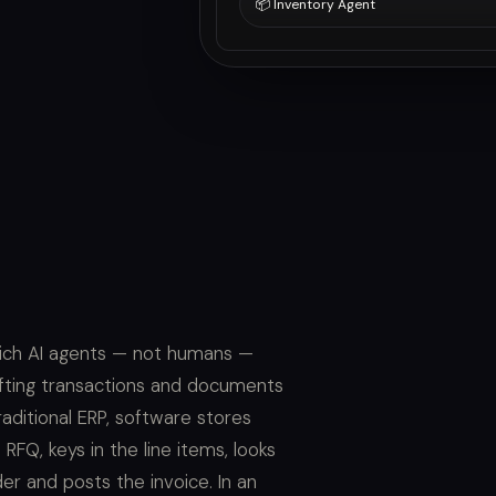
📦 Inventory Agent
which AI agents — not humans —
fting transactions and documents
ditional ERP, software stores
Q, keys in the line items, looks
er and posts the invoice. In an