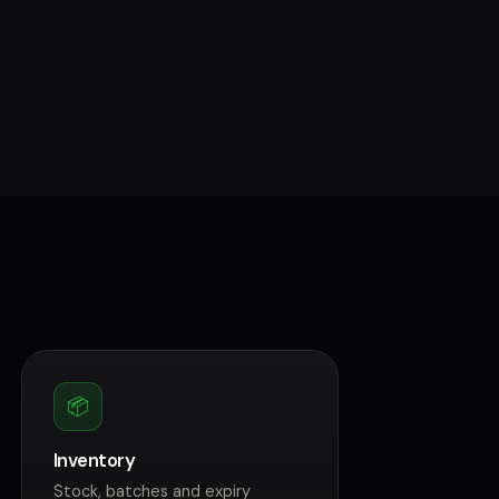
📦
Inventory
Stock, batches and expiry