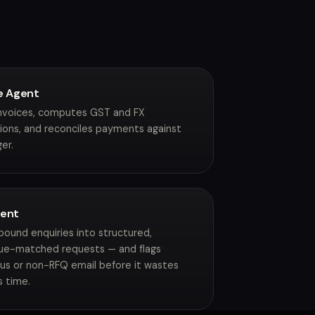
e Agent
invoices, computes GST and FX
ions, and reconciles payments against
er.
gent
nbound enquiries into structured,
ue-matched requests — and flags
ous or non-RFQ email before it wastes
s time.