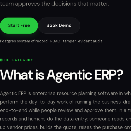
team approves the decisions that matter.
Start Free
Book Demo
Postgres system of record · RBAC · tamper-evident audit
THE CATEGORY
What is Agentic ERP?
Agentic ERP is enterprise resource planning software in 
perform the day-to-day work of running the business, dra
end-to-end while people review and approve them. In a tra
records and humans do the data entry: someone reads an RF
up vendor prices, builds the quote, raises the purchase ord