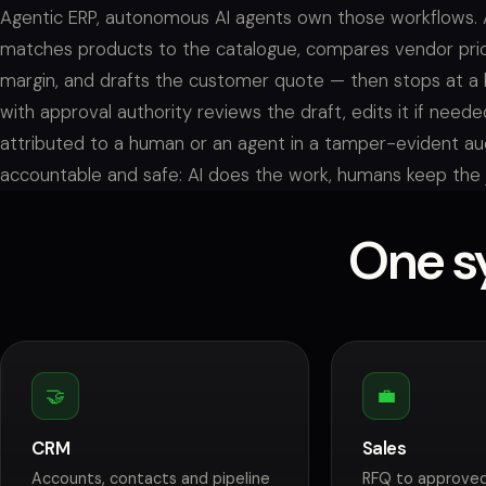
Agentic ERP, autonomous AI agents own those workflows. 
matches products to the catalogue, compares vendor pri
margin, and drafts the customer quote — then stops at a
with approval authority reviews the draft, edits it if needed
attributed to a human or an agent in a tamper-evident audi
accountable and safe: AI does the work, humans keep the
One sy
🤝
💼
CRM
Sales
Accounts, contacts and pipeline
RFQ to approved