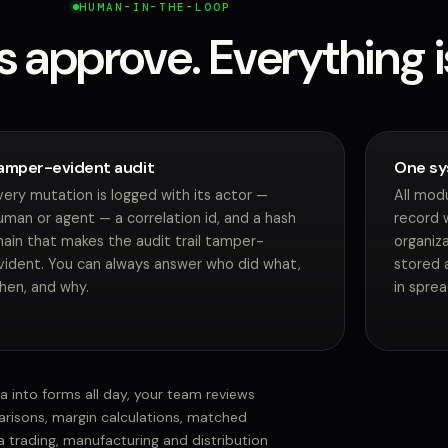
HUMAN-IN-THE-LOOP
s approve. Everything i
amper-evident audit
One sy
very mutation is logged with its actor —
All mod
uman or agent — a correlation id, and a hash
record 
hain that makes the audit trail tamper-
organiza
vident. You can always answer who did what,
stored a
hen, and why.
in spre
ta into forms all day, your team reviews
risons, margin calculations, matched
 trading, manufacturing and distribution