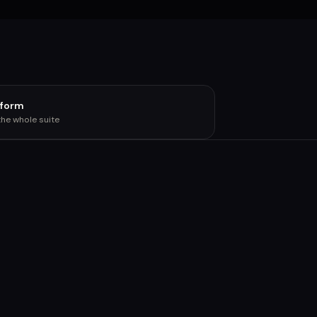
tform
the whole suite