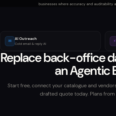
businesses where accuracy and auditability 
AI Outreach
✉
Cold email & reply AI
Replace back-office d
an Agentic 
Start free, connect your catalogue and vendors
drafted quote today. Plans fro