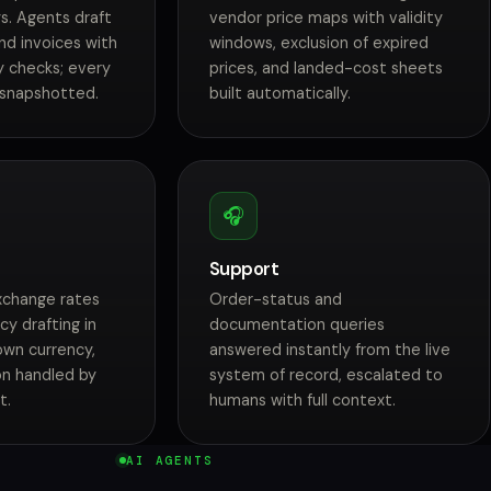
s. Agents draft
vendor price maps with validity
nd invoices with
windows, exclusion of expired
y checks; every
prices, and landed-cost sheets
 snapshotted.
built automatically.
🎧
Support
exchange rates
Order-status and
cy drafting in
documentation queries
own currency,
answered instantly from the live
ion handled by
system of record, escalated to
t.
humans with full context.
AI AGENTS