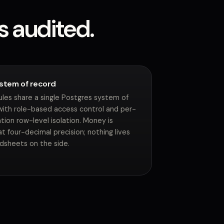
s audited.
stem of record
ules share a single Postgres system of
with role-based access control and per-
tion row-level isolation. Money is
t four-decimal precision; nothing lives
adsheets on the side.