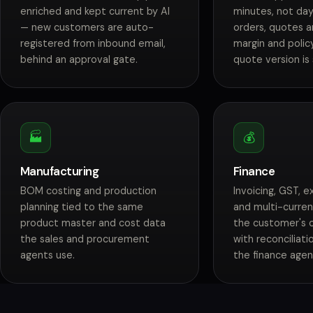
enriched and kept current by AI
minutes, not day
— new customers are auto-
orders, quotes a
registered from inbound email,
margin and polic
behind an approval gate.
quote version is
🏭
💰
Manufacturing
Finance
BOM costing and production
Invoicing, GST, 
planning tied to the same
and multi-curren
product master and cost data
the customer's 
the sales and procurement
with reconciliat
agents use.
the finance agen