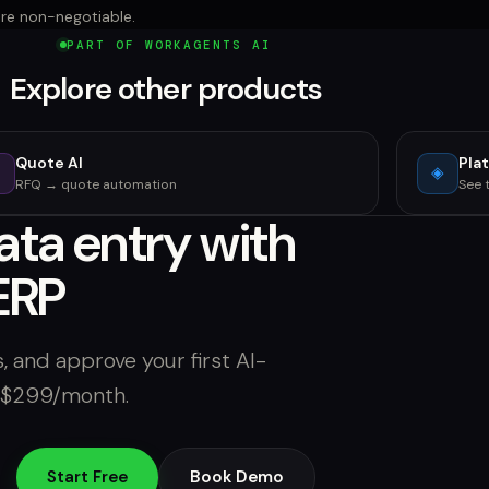
are non-negotiable.
PART OF WORKAGENTS AI
Explore other products
Quote AI
Pla
⚡
◈
RFQ → quote automation
See 
ata entry with
ERP
, and approve your first AI-
m $299/month.
Start Free
Book Demo