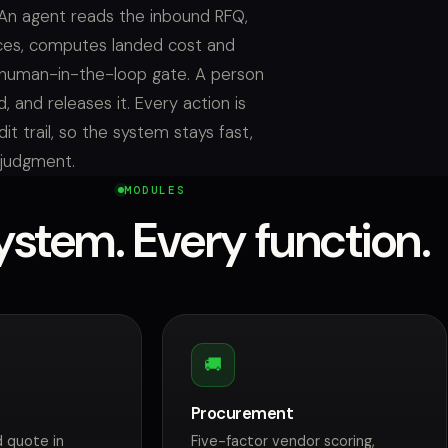
An agent reads the inbound RFQ,
ces, computes landed cost and
 human-in-the-loop gate. A person
, and releases it. Every action is
t trail, so the system stays fast,
 judgment.
MODULES
stem. Every function.
🚚
Procurement
 quote in
Five-factor vendor scoring,