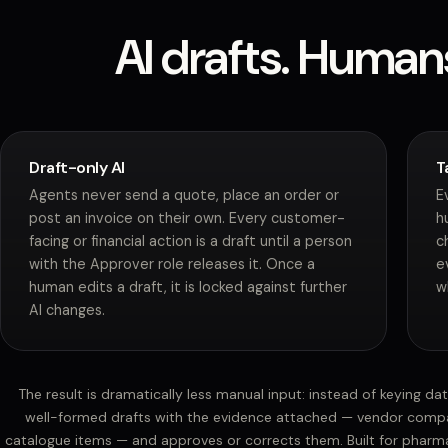
AI drafts. Human
Draft-only AI
T
Agents never send a quote, place an order or
E
post an invoice on their own. Every customer-
h
facing or financial action is a draft until a person
c
with the Approver role releases it. Once a
e
human edits a draft, it is locked against further
w
AI changes.
The result is dramatically less manual input: instead of keying da
well-formed drafts with the evidence attached — vendor compa
catalogue items — and approves or corrects them. Built for pharma