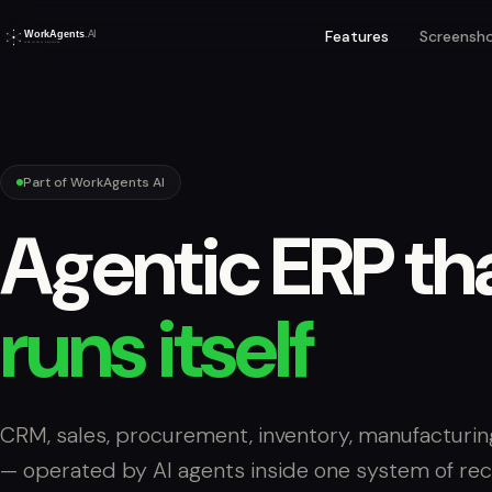
Features
Screensh
Part of WorkAgents AI
Agentic ERP th
runs itself
CRM, sales, procurement, inventory, manufacturin
— operated by AI agents inside one system of rec