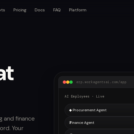
ots
Pricing
Docs
FAQ
Platform
at
erp.workagentsai.com/app
AI Employees · Live
◆ Procurement Agent
g and finance
₹ Finance Agent
ord. Your