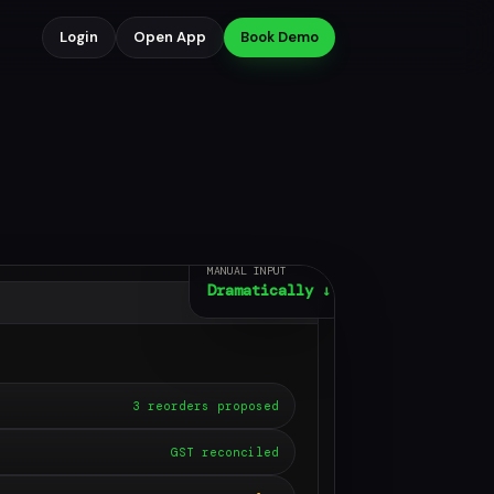
Login
Open App
Book Demo
MANUAL INPUT
Dramatically ↓
3 reorders proposed
GST reconciled