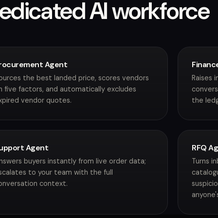
edicated AI workforce
rocurement Agent
Financ
ources the best landed price, scores vendors
Raises 
n five factors, and automatically excludes
convers
xpired vendor quotes.
the ledg
upport Agent
RFQ A
nswers buyers instantly from live order data;
Turns i
scalates to your team with the full
catalog
onversation context.
suspici
anyone'